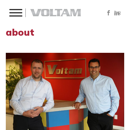
FR
about