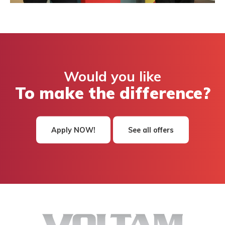
Would you like
To make the difference?
Apply NOW!
See all offers