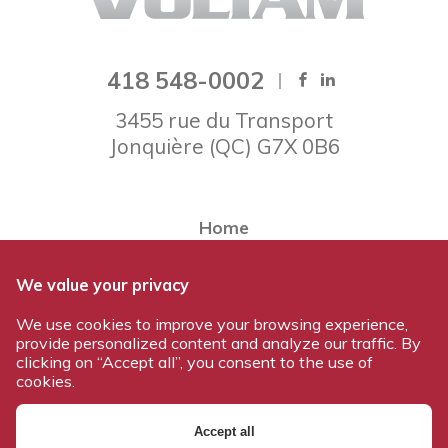
418 548-0002
3455 rue du Transport
Jonquière
(
QC
)
G7X 0B6
Home
About Voltam
We value your privacy
Our team
We use cookies to improve your browsing experience,
Our products
provide personalized content and analyze our traffic. By
Work at Voltam
clicking on “Accept all”, you consent to the use of
cookies.
Contact us
Accept all