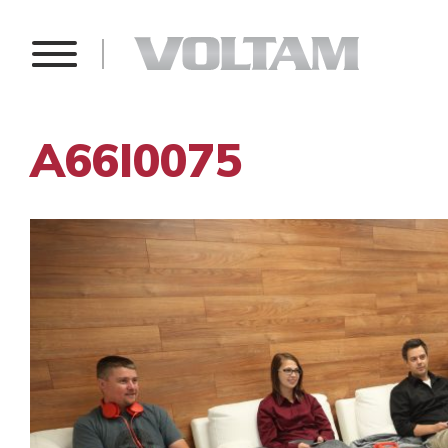
A66I0075