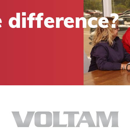
 difference?