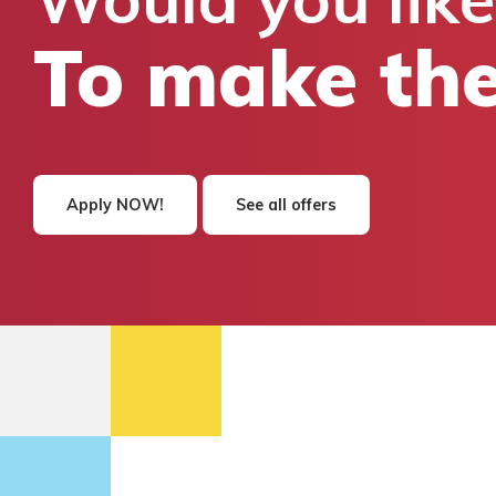
To make the
Apply NOW!
See all offers