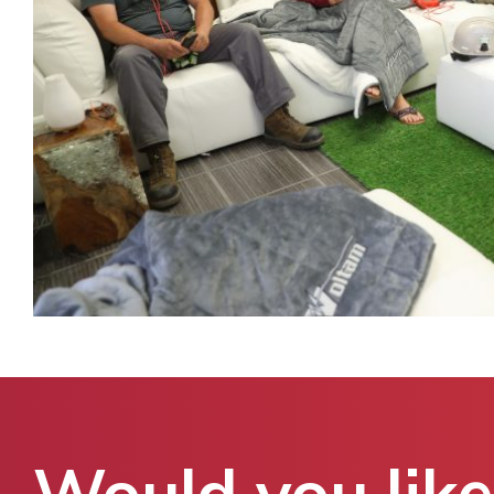
Would you like