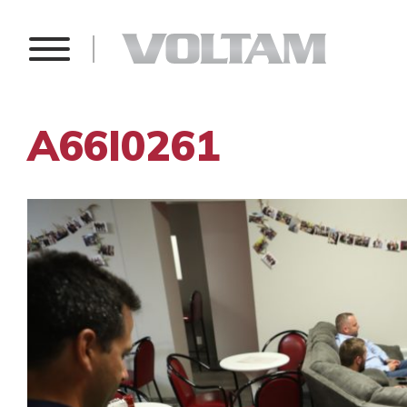
A66I0261