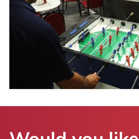
Would you like