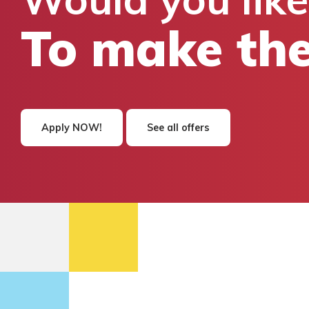
To make the
Apply NOW!
See all offers