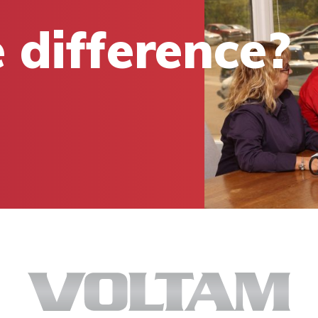
 difference?