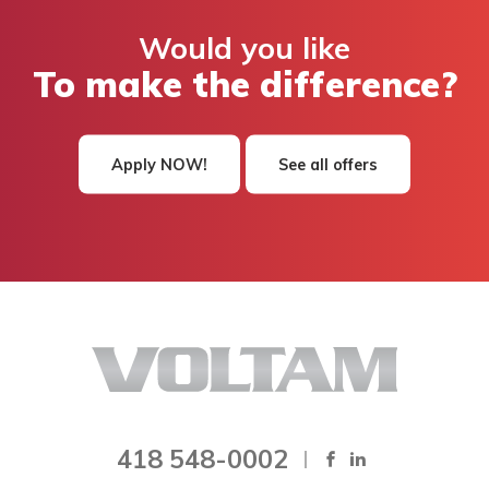
Would you like
To make the difference?
Apply NOW!
See all offers
418 548-0002