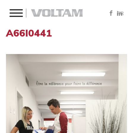
FR
A66I0441