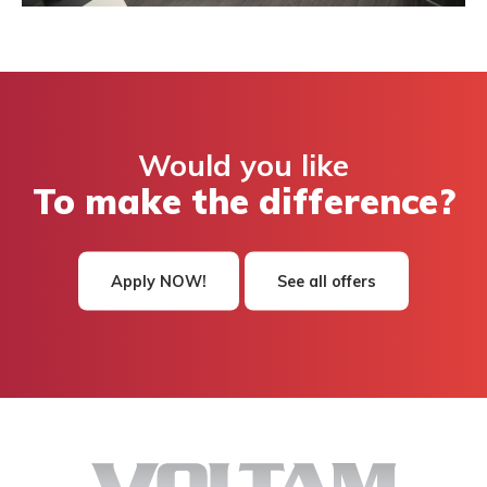
Would you like
To make the difference?
Apply NOW!
See all offers