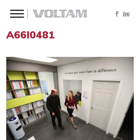
FR
A66I0481