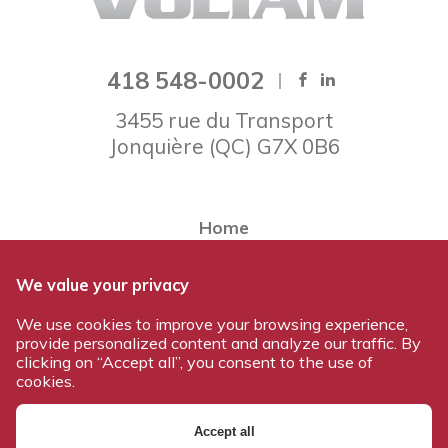
418 548-0002
3455 rue du Transport
Jonquière
(
QC
)
G7X 0B6
Home
About Voltam
We value your privacy
Our team
We use cookies to improve your browsing experience,
Our products
provide personalized content and analyze our traffic. By
Work at Voltam
clicking on “Accept all”, you consent to the use of
cookies.
Contact us
Accept all