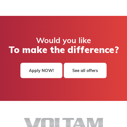
Would you like
To make the difference?
Apply NOW!
See all offers