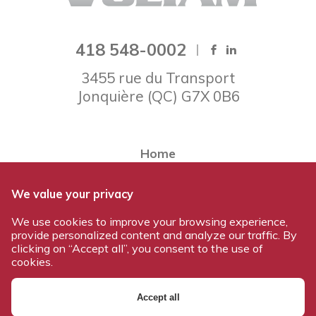
418 548-0002
3455 rue du Transport
Jonquière
(
QC
)
G7X 0B6
Home
About Voltam
We value your privacy
Our team
We use cookies to improve your browsing experience,
Our products
provide personalized content and analyze our traffic. By
Work at Voltam
clicking on “Accept all”, you consent to the use of
cookies.
Contact us
Accept all
© 2026 All rights reserved - Voltam / Design and development: