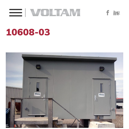
FR
10608-03