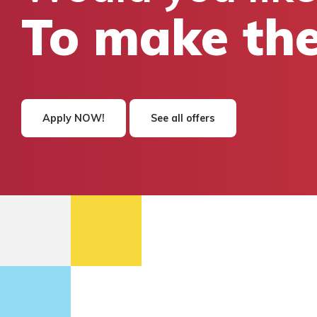
To make the
Apply NOW!
See all offers