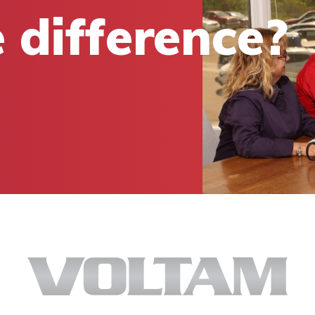
 difference?