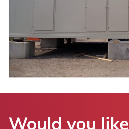
Would you like