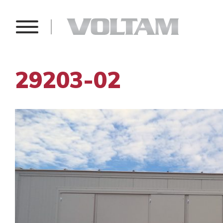
29203-02