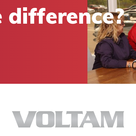
 difference?