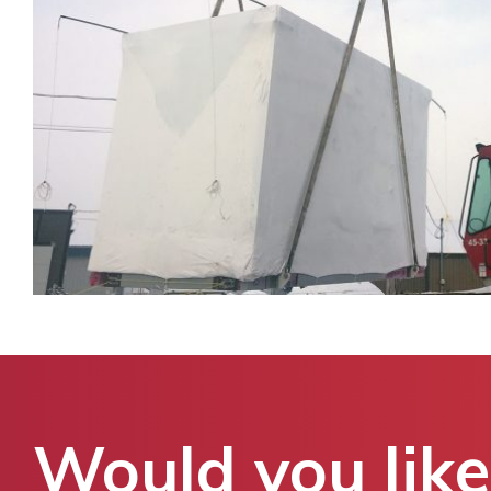
Would you like