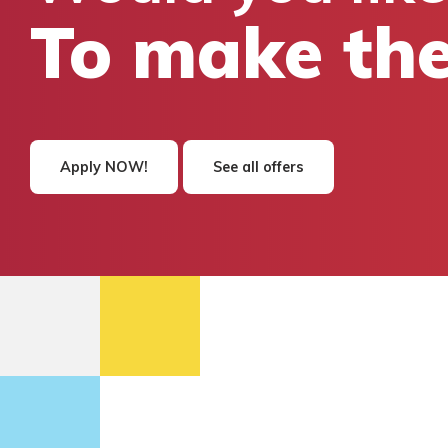
To make the
Apply NOW!
See all offers