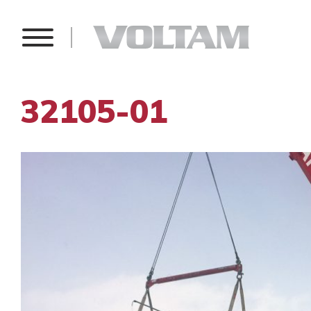
32105-01