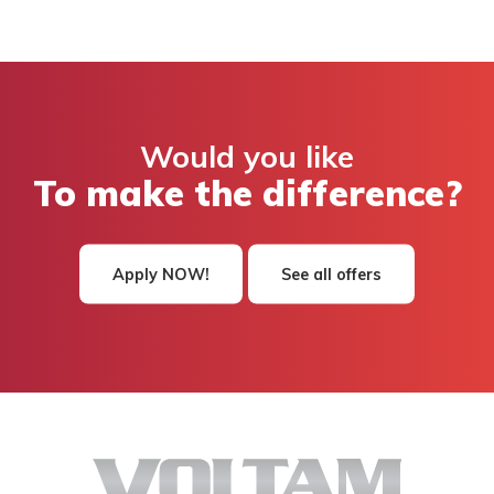
Would you like
To make the difference?
Apply NOW!
See all offers