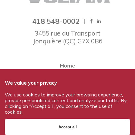
418 548-0002
3455 rue du Transport
Jonquière
(
QC
)
G7X 0B6
Home
About Voltam
We value your privacy
Our team
We use cookies to improve your browsing experience,
Our products
provide personalized content and analyze our traffic. By
Work at Voltam
clicking on “Accept all”, you consent to the use of
cookies.
Contact us
Accept all
© 2026 All rights reserved - Voltam / Design and development: