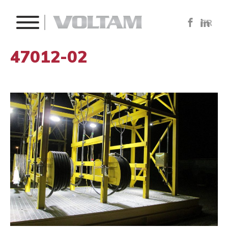
FR
47012-02