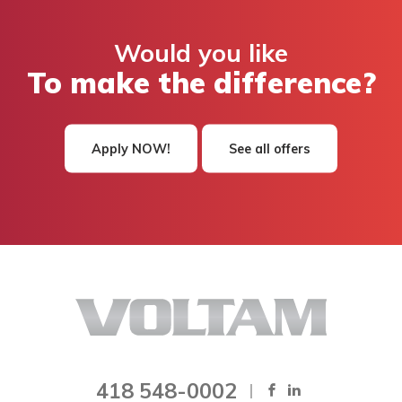
Would you like
To make the difference?
Apply NOW!
See all offers
418 548-0002