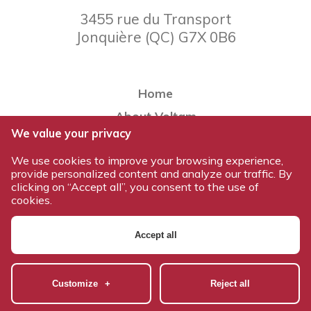
3455 rue du Transport
Jonquière
(
QC
)
G7X 0B6
Home
About Voltam
We value your privacy
Our team
We use cookies to improve your browsing experience,
Our products
provide personalized content and analyze our traffic. By
Work at Voltam
clicking on “Accept all”, you consent to the use of
cookies.
Contact us
Accept all
© 2026 All rights reserved - Voltam / Design and development:
Nubee
|
Mes préférences cookies
Customize
+
Reject all