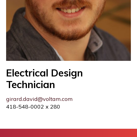
Electrical Design
Technician
girard.david@voltam.com
418-548-0002 x 280