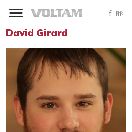
FR
David Girard