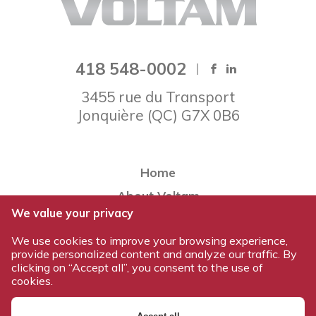
418 548-0002
3455 rue du Transport
Jonquière
(
QC
)
G7X 0B6
Home
About Voltam
We value your privacy
Our team
We use cookies to improve your browsing experience,
Our products
provide personalized content and analyze our traffic. By
Work at Voltam
clicking on “Accept all”, you consent to the use of
cookies.
Contact us