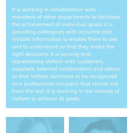
It is working in collaboration with
members of other departments to facilitate
the achievement of individual goals. It is
providing colleagues with accurate and
reliable information to enable them to see
and to understand so that they make the
right decisions. It is serving and
representing Voltam with customers,
suppliers, external collaborators and others
so that Voltam continues to be recognized
as a professional company that stands out
from the rest. It is working in the interest of
Voltam to achieve its goals.