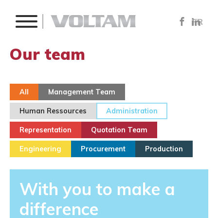
FR
Our team
All
Management Team
Human Ressources
Administration
Representation
Quotation Team
Engineering
Procurement
Production
With you to make a
difference