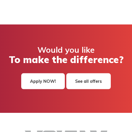
Would you like
To make the difference?
Apply NOW!
See all offers