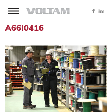
FR
A66I0416