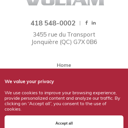
418 548-0002
3455 rue du Transport
Jonquière
(
QC
)
G7X 0B6
Home
About Voltam
We value your privacy
Our team
We use cookies to improve your browsing experience,
Our products
provide personalized content and analyze our traffic. By
Work at Voltam
clicking on “Accept all”, you consent to the use of
cookies.
Contact us
Accept all