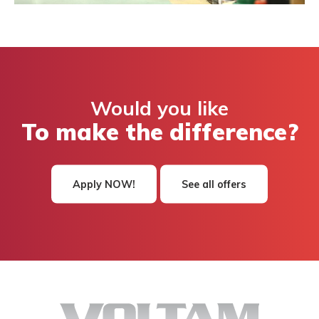
Would you like
To make the difference?
Apply NOW!
See all offers